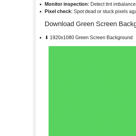
Monitor inspection:
Detect tint imbalance
Pixel check:
Spot dead or stuck pixels aga
Download Green Screen Back
⬇ 1920x1080 Green Screen Background