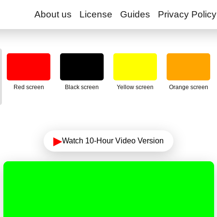
About us
License
Guides
Privacy Policy
Red screen
Black screen
Yellow screen
Orange screen
▶
Watch 10-Hour Video Version