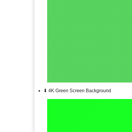
⬇ 4K Green Screen Background