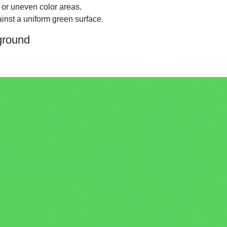
 or uneven color areas.
inst a uniform green surface.
ground