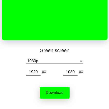
Green screen
px
px
Download