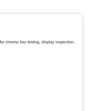
 for chroma key testing, display inspection,