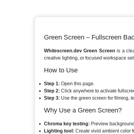
Green Screen – Fullscreen Ba
Whitescreen.dev Green Screen
is a clea
creative lighting, or focused workspace se
How to Use
Step 1:
Open this page.
Step 2:
Click anywhere to activate fullscr
Step 3:
Use the green screen for filming, tes
Why Use a Green Screen?
Chroma key testing:
Preview background 
Lighting tool:
Create vivid ambient color f