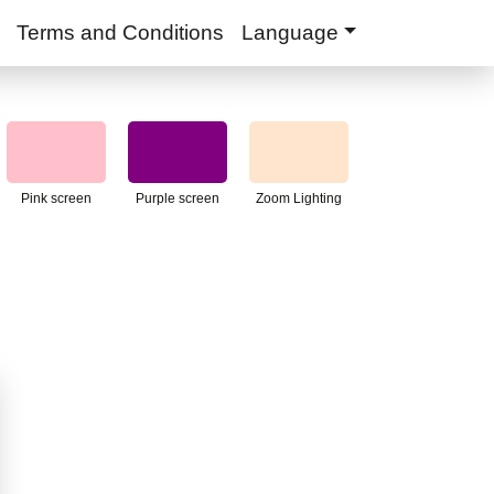
Terms and Conditions
Language
Pink screen
Purple screen
Zoom Lighting