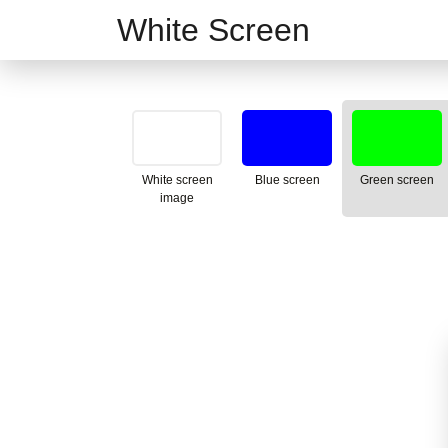
White Screen
White screen
Blue screen
Green screen
image