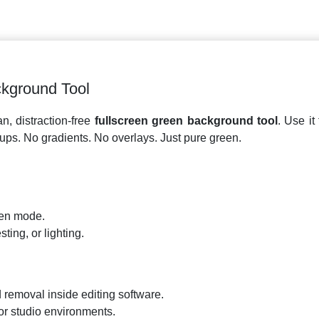
ckground Tool
n, distraction-free
fullscreen green background tool
. Use it
tups. No gradients. No overlays. Just pure green.
een mode.
ting, or lighting.
removal inside editing software.
or studio environments.