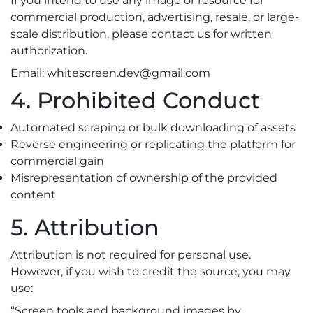
If you intend to use any image or resource for
commercial production, advertising, resale, or large-
scale distribution, please contact us for written
authorization.
Email:
whitescreen.dev@gmail.com
4. Prohibited Conduct
Automated scraping or bulk downloading of assets
Reverse engineering or replicating the platform for
commercial gain
Misrepresentation of ownership of the provided
content
5. Attribution
Attribution is not required for personal use.
However, if you wish to credit the source, you may
use:
“Screen tools and background images by