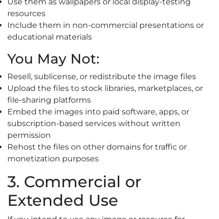
Use them as wallpapers or local display-testing
resources
Include them in non-commercial presentations or
educational materials
You May Not:
Resell, sublicense, or redistribute the image files
Upload the files to stock libraries, marketplaces, or
file-sharing platforms
Embed the images into paid software, apps, or
subscription-based services without written
permission
Rehost the files on other domains for traffic or
monetization purposes
3. Commercial or
Extended Use