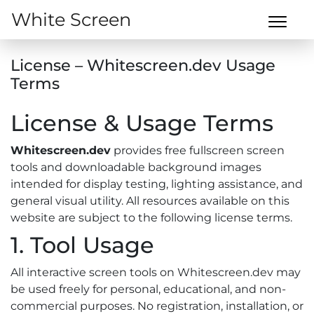
White Screen
License – Whitescreen.dev Usage
Terms
License & Usage Terms
Whitescreen.dev
provides free fullscreen screen
tools and downloadable background images
intended for display testing, lighting assistance, and
general visual utility. All resources available on this
website are subject to the following license terms.
1. Tool Usage
All interactive screen tools on Whitescreen.dev may
be used freely for personal, educational, and non-
commercial purposes. No registration, installation, or