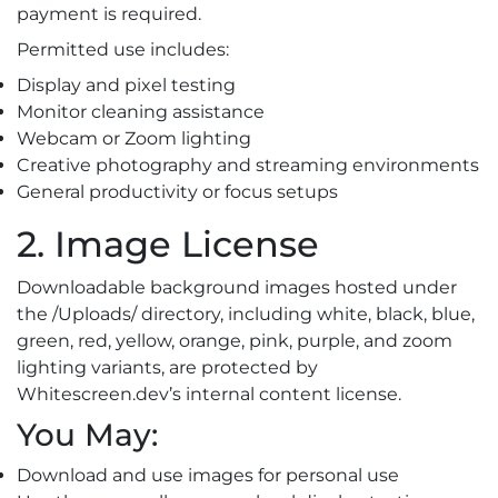
payment is required.
Permitted use includes:
Display and pixel testing
Monitor cleaning assistance
Webcam or Zoom lighting
Creative photography and streaming environments
General productivity or focus setups
2. Image License
Downloadable background images hosted under
the /Uploads/ directory, including white, black, blue,
green, red, yellow, orange, pink, purple, and zoom
lighting variants, are protected by
Whitescreen.dev’s internal content license.
You May:
Download and use images for personal use